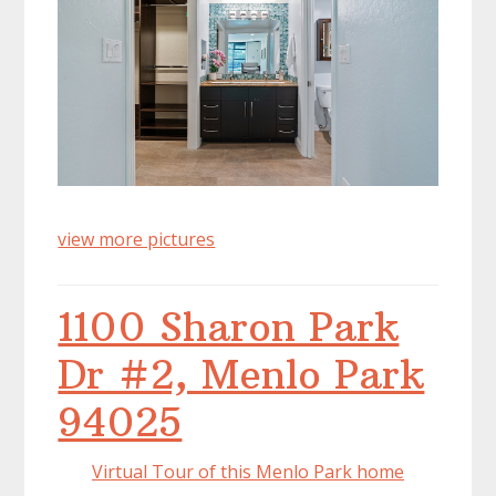
view more pictures
1100 Sharon Park
Dr #2, Menlo Park
94025
Virtual Tour of this Menlo Park home