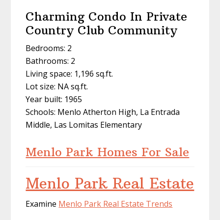
Charming Condo In Private
Country Club Community
Bedrooms: 2
Bathrooms: 2
Living space: 1,196 sq.ft.
Lot size: NA sq.ft.
Year built: 1965
Schools: Menlo Atherton High, La Entrada
Middle, Las Lomitas Elementary
Menlo Park Homes For Sale
Menlo Park Real Estate
Examine
Menlo Park Real Estate Trends