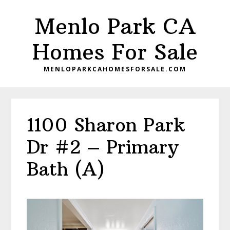
Skip
Skip
Menlo Park CA
to
to
main
primary
Homes For Sale
content
sidebar
MENLOPARKCAHOMESFORSALE.COM
1100 Sharon Park
Dr #2 – Primary
Bath (A)