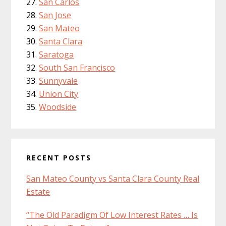
San Carlos
San Jose
San Mateo
Santa Clara
Saratoga
South San Francisco
Sunnyvale
Union City
Woodside
RECENT POSTS
San Mateo County vs Santa Clara County Real
Estate
“The Old Paradigm Of Low Interest Rates … Is