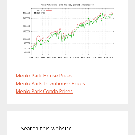
Menlo Park House Prices
Menlo Park Townhouse Prices
Menlo Park Condo Prices
Primary
Search
Sidebar
this