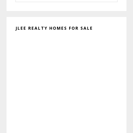
website
JLEE REALTY HOMES FOR SALE