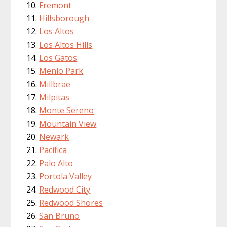
Fremont
Hillsborough
Los Altos
Los Altos Hills
Los Gatos
Menlo Park
Millbrae
Milpitas
Monte Sereno
Mountain View
Newark
Pacifica
Palo Alto
Portola Valley
Redwood City
Redwood Shores
San Bruno