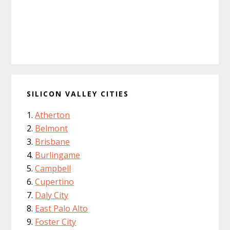
SILICON VALLEY CITIES
Atherton
Belmont
Brisbane
Burlingame
Campbell
Cupertino
Daly City
East Palo Alto
Foster City