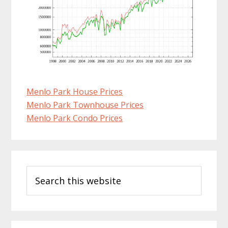
Menlo Park House Prices
Menlo Park Townhouse Prices
Menlo Park Condo Prices
Primary
Search
Sidebar
this
website