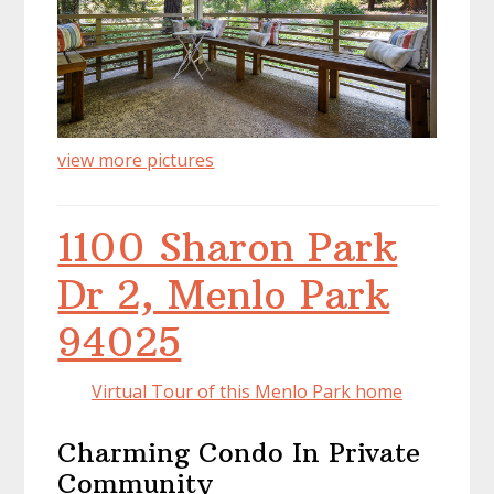
view more pictures
1100 Sharon Park
Dr 2, Menlo Park
94025
Virtual Tour of this Menlo Park home
Charming Condo In Private
Community