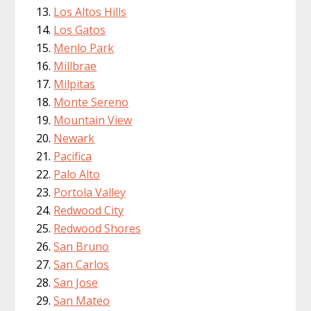
Los Altos Hills
Los Gatos
Menlo Park
Millbrae
Milpitas
Monte Sereno
Mountain View
Newark
Pacifica
Palo Alto
Portola Valley
Redwood City
Redwood Shores
San Bruno
San Carlos
San Jose
San Mateo