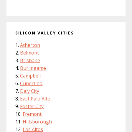
SILICON VALLEY CITIES
Atherton
Belmont
Brisbane
Burlingame
Campbell
Cupertino
Daly City
East Palo Alto
Foster City
Fremont
Hillsborough
Los Altos