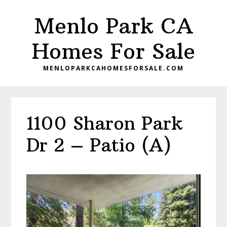
Skip
Skip
Menlo Park CA
to
to
main
primary
Homes For Sale
content
sidebar
MENLOPARKCAHOMESFORSALE.COM
1100 Sharon Park
Dr 2 – Patio (A)