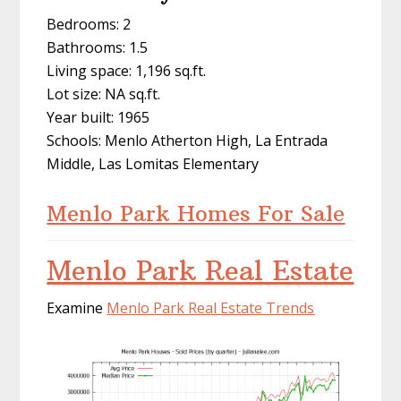
Bedrooms: 2
Bathrooms: 1.5
Living space: 1,196 sq.ft.
Lot size: NA sq.ft.
Year built: 1965
Schools: Menlo Atherton High, La Entrada
Middle, Las Lomitas Elementary
Menlo Park Homes For Sale
Menlo Park Real Estate
Examine
Menlo Park Real Estate Trends