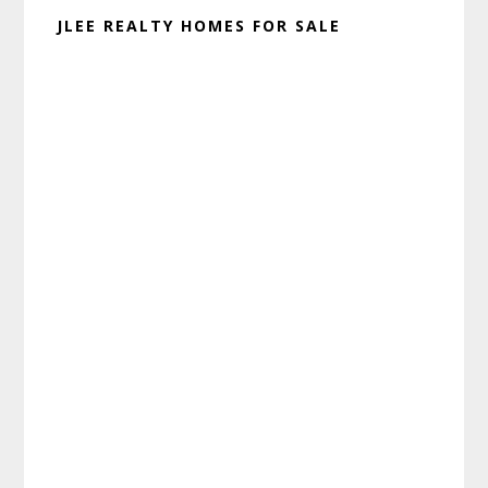
JLEE REALTY HOMES FOR SALE