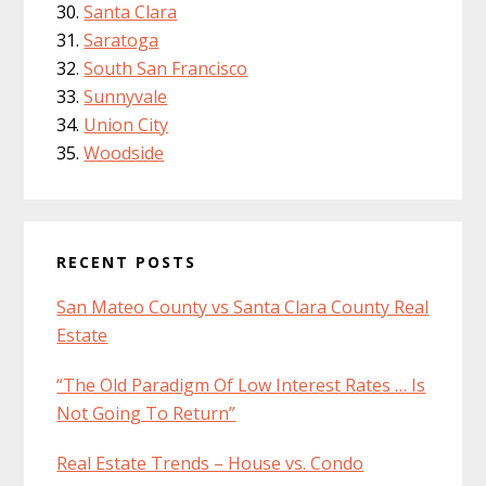
Santa Clara
Saratoga
South San Francisco
Sunnyvale
Union City
Woodside
RECENT POSTS
San Mateo County vs Santa Clara County Real
Estate
“The Old Paradigm Of Low Interest Rates … Is
Not Going To Return”
Real Estate Trends – House vs. Condo