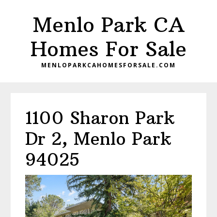
Skip
Skip
Menlo Park CA
to
to
main
primary
Homes For Sale
content
sidebar
MENLOPARKCAHOMESFORSALE.COM
1100 Sharon Park
Dr 2, Menlo Park
94025