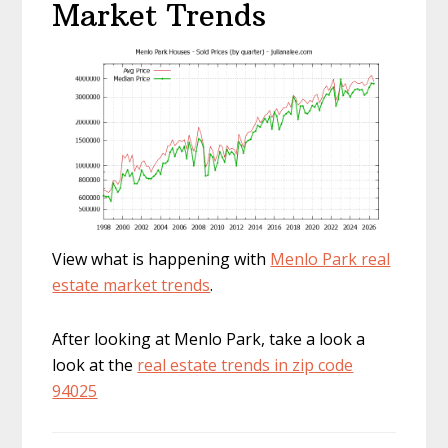
Market Trends
View what is happening with
Menlo Park real
estate market trends
.
After looking at Menlo Park, take a look a
look at the
real estate trends in zip code
94025