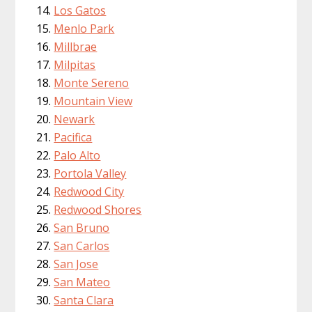
Los Gatos
Menlo Park
Millbrae
Milpitas
Monte Sereno
Mountain View
Newark
Pacifica
Palo Alto
Portola Valley
Redwood City
Redwood Shores
San Bruno
San Carlos
San Jose
San Mateo
Santa Clara