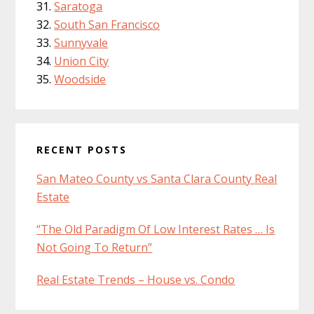
Saratoga
South San Francisco
Sunnyvale
Union City
Woodside
RECENT POSTS
San Mateo County vs Santa Clara County Real
Estate
“The Old Paradigm Of Low Interest Rates … Is
Not Going To Return”
Real Estate Trends – House vs. Condo