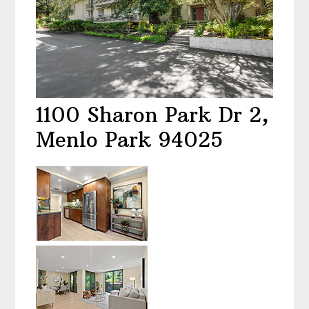
1100 Sharon Park Dr 2,
Menlo Park 94025