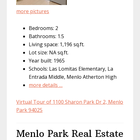
more pictures
Bedrooms: 2
Bathrooms: 1.5
Living space: 1,196 sq.ft.
Lot size: NA sq.ft.
Year built: 1965
Schools: Las Lomitas Elementary, La
Entrada Middle, Menlo Atherton High
more details …
Virtual Tour of 1100 Sharon Park Dr 2, Menlo
Park 94025
Menlo Park Real Estate