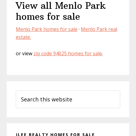
View all Menlo Park
homes for sale
Menlo Park homes for sale
·
Menlo Park real
estate.
or view
zip code 94025 homes for sale
.
Primary
Search
Sidebar
this
website
JLEE REALTY HOMES FOR SALE