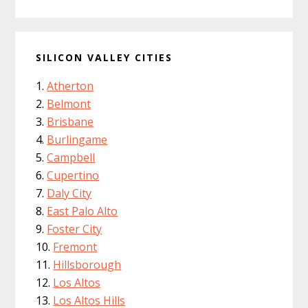
SILICON VALLEY CITIES
Atherton
Belmont
Brisbane
Burlingame
Campbell
Cupertino
Daly City
East Palo Alto
Foster City
Fremont
Hillsborough
Los Altos
Los Altos Hills