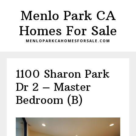
Skip
Skip
Menlo Park CA
to
to
main
primary
Homes For Sale
content
sidebar
MENLOPARKCAHOMESFORSALE.COM
1100 Sharon Park
Dr 2 – Master
Bedroom (B)