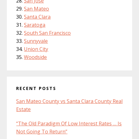
San Jose
San Mateo
Santa Clara
Saratoga
South San Francisco
Sunnyvale
Union City
Woodside
RECENT POSTS
San Mateo County vs Santa Clara County Real
Estate
“The Old Paradigm Of Low Interest Rates … Is
Not Going To Return”