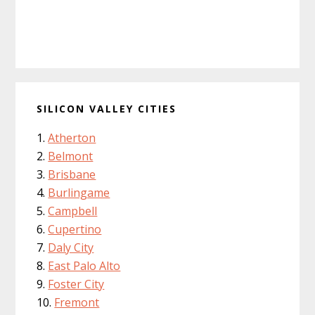
SILICON VALLEY CITIES
Atherton
Belmont
Brisbane
Burlingame
Campbell
Cupertino
Daly City
East Palo Alto
Foster City
Fremont