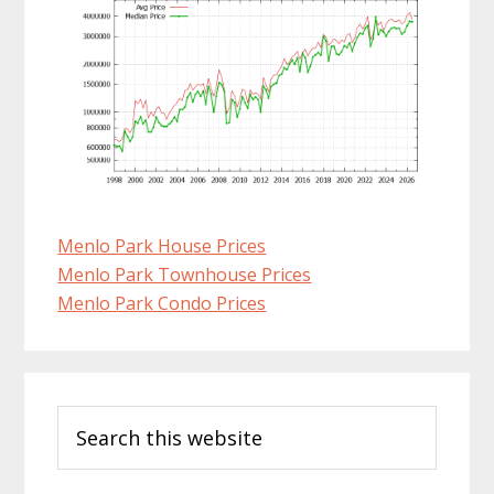
Menlo Park House Prices
Menlo Park Townhouse Prices
Menlo Park Condo Prices
Primary
Search
Sidebar
this
website