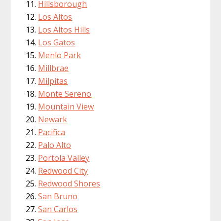
Hillsborough
Los Altos
Los Altos Hills
Los Gatos
Menlo Park
Millbrae
Milpitas
Monte Sereno
Mountain View
Newark
Pacifica
Palo Alto
Portola Valley
Redwood City
Redwood Shores
San Bruno
San Carlos