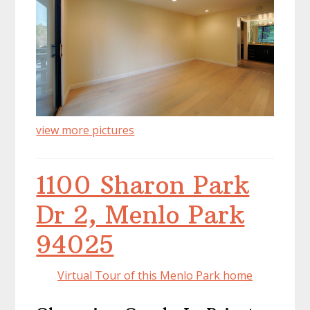
view more pictures
1100 Sharon Park
Dr 2, Menlo Park
94025
Virtual Tour of this Menlo Park home