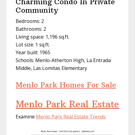
Charming Condo In Private
Community
Bedrooms: 2
Bathrooms: 2
Living space: 1,196 sq.ft.
Lot size: 1 sq.ft.
Year built: 1965
Schools: Menlo-Atherton High, La Entrada
Middle, Las Lomitas Elementary
Menlo Park Homes For Sale
Menlo Park Real Estate
Examine
Menlo Park Real Estate Trends