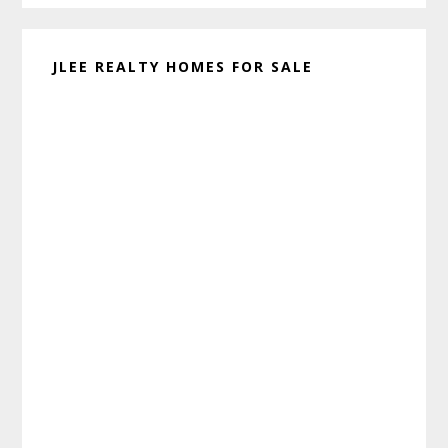
JLEE REALTY HOMES FOR SALE