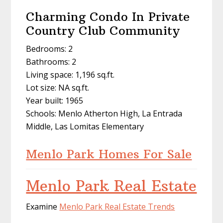
Charming Condo In Private
Country Club Community
Bedrooms: 2
Bathrooms: 2
Living space: 1,196 sq.ft.
Lot size: NA sq.ft.
Year built: 1965
Schools: Menlo Atherton High, La Entrada
Middle, Las Lomitas Elementary
Menlo Park Homes For Sale
Menlo Park Real Estate
Examine
Menlo Park Real Estate Trends