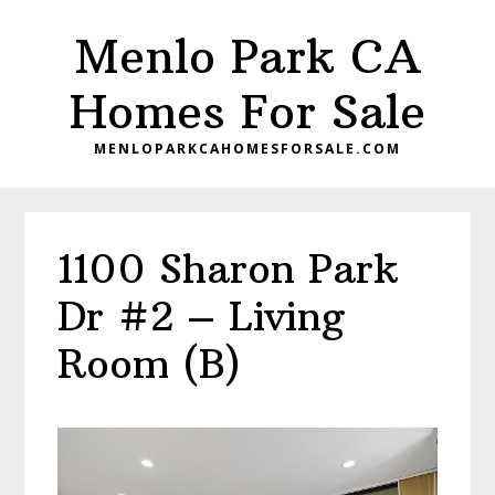
Skip
Skip
Menlo Park CA
to
to
main
primary
Homes For Sale
content
sidebar
MENLOPARKCAHOMESFORSALE.COM
1100 Sharon Park
Dr #2 – Living
Room (B)