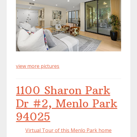
view more pictures
1100 Sharon Park
Dr #2, Menlo Park
94025
Virtual Tour of this Menlo Park home