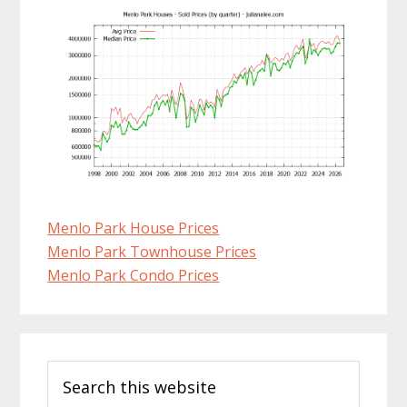
Menlo Park House Prices
Menlo Park Townhouse Prices
Menlo Park Condo Prices
Primary
Search
Sidebar
this