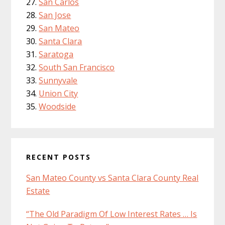
San Carlos
San Jose
San Mateo
Santa Clara
Saratoga
South San Francisco
Sunnyvale
Union City
Woodside
RECENT POSTS
San Mateo County vs Santa Clara County Real
Estate
“The Old Paradigm Of Low Interest Rates … Is