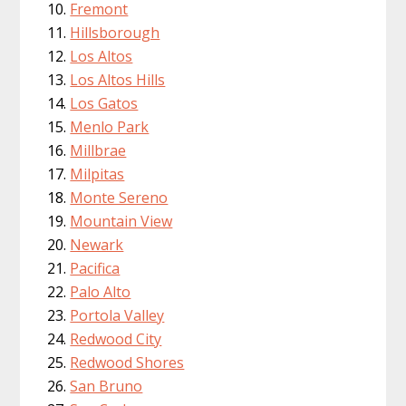
Fremont
Hillsborough
Los Altos
Los Altos Hills
Los Gatos
Menlo Park
Millbrae
Milpitas
Monte Sereno
Mountain View
Newark
Pacifica
Palo Alto
Portola Valley
Redwood City
Redwood Shores
San Bruno