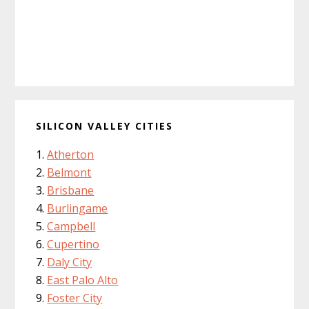
SILICON VALLEY CITIES
Atherton
Belmont
Brisbane
Burlingame
Campbell
Cupertino
Daly City
East Palo Alto
Foster City