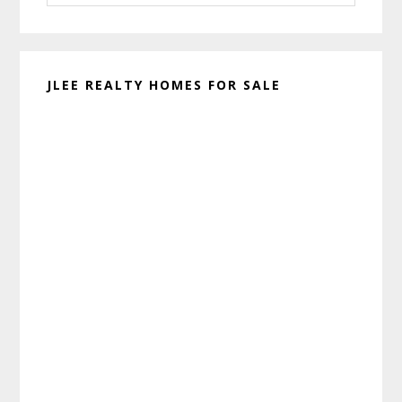
website
JLEE REALTY HOMES FOR SALE