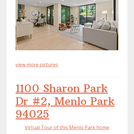
view more pictures
1100 Sharon Park
Dr #2, Menlo Park
94025
Virtual Tour of this Menlo Park home