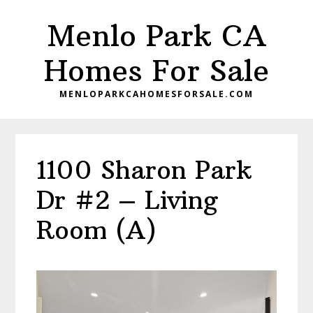
Skip
Skip
Menlo Park CA
to
to
main
primary
Homes For Sale
content
sidebar
MENLOPARKCAHOMESFORSALE.COM
1100 Sharon Park
Dr #2 – Living
Room (A)