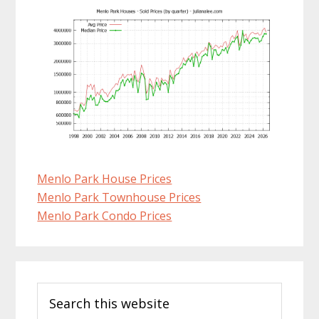
Menlo Park House Prices
Menlo Park Townhouse Prices
Menlo Park Condo Prices
Primary
Search
Sidebar
this