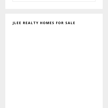
website
JLEE REALTY HOMES FOR SALE