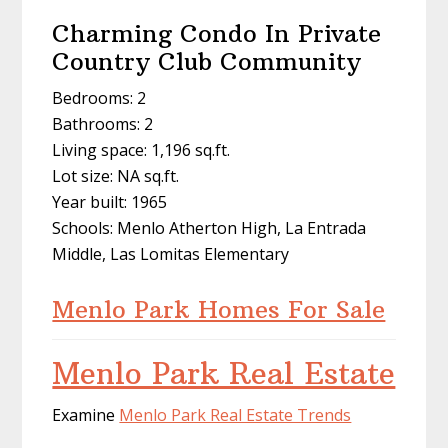
Charming Condo In Private
Country Club Community
Bedrooms: 2
Bathrooms: 2
Living space: 1,196 sq.ft.
Lot size: NA sq.ft.
Year built: 1965
Schools: Menlo Atherton High, La Entrada
Middle, Las Lomitas Elementary
Menlo Park Homes For Sale
Menlo Park Real Estate
Examine
Menlo Park Real Estate Trends