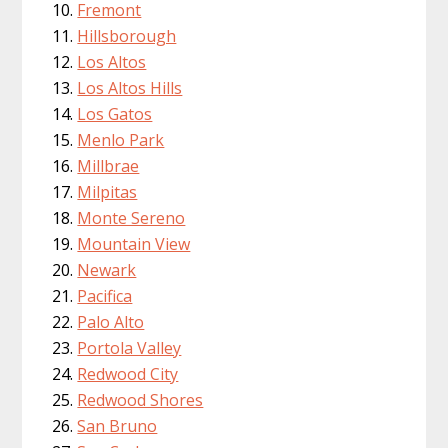
Fremont
Hillsborough
Los Altos
Los Altos Hills
Los Gatos
Menlo Park
Millbrae
Milpitas
Monte Sereno
Mountain View
Newark
Pacifica
Palo Alto
Portola Valley
Redwood City
Redwood Shores
San Bruno