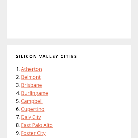
SILICON VALLEY CITIES
Atherton
Belmont
Brisbane
Burlingame
Campbell
Cupertino
Daly City
East Palo Alto
Foster City