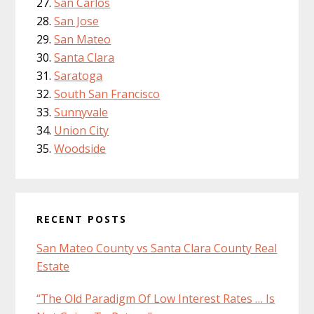
San Carlos
San Jose
San Mateo
Santa Clara
Saratoga
South San Francisco
Sunnyvale
Union City
Woodside
RECENT POSTS
San Mateo County vs Santa Clara County Real
Estate
“The Old Paradigm Of Low Interest Rates … Is