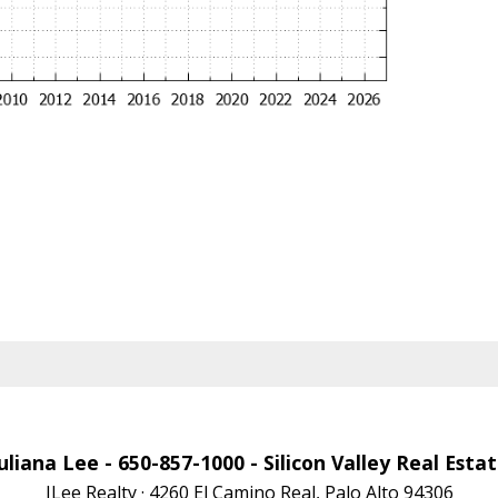
uliana Lee
- 650-857-1000 -
Silicon Valley Real Esta
JLee Realty · 4260 El Camino Real, Palo Alto 94306