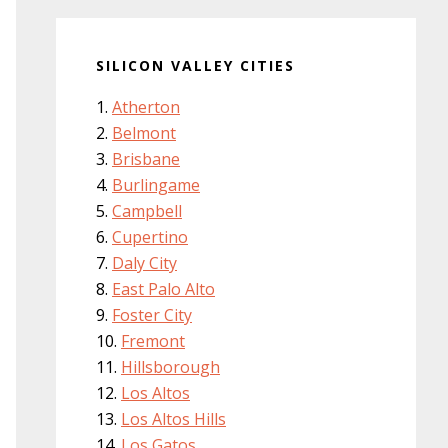
SILICON VALLEY CITIES
Atherton
Belmont
Brisbane
Burlingame
Campbell
Cupertino
Daly City
East Palo Alto
Foster City
Fremont
Hillsborough
Los Altos
Los Altos Hills
Los Gatos