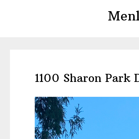
Skip
Skip
Menl
to
to
main
primary
content
sidebar
1100 Sharon Park 