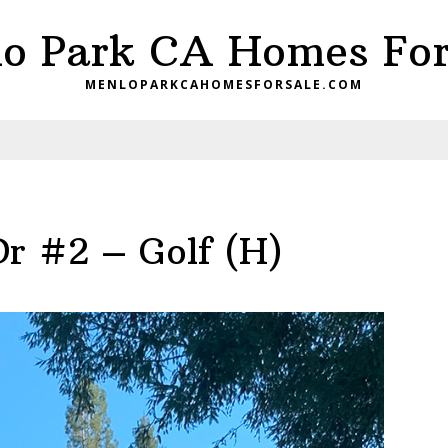
o Park CA Homes For
MENLOPARKCAHOMESFORSALE.COM
Dr #2 – Golf (H)