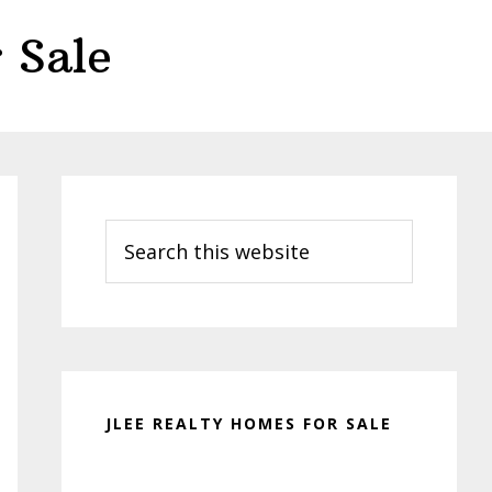
 Sale
Primary
Sidebar
Search
this
website
JLEE REALTY HOMES FOR SALE