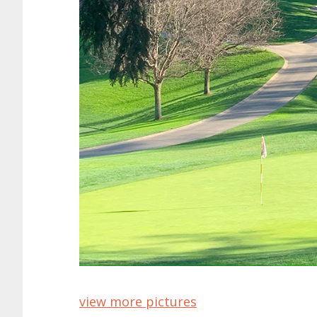
view more pictures