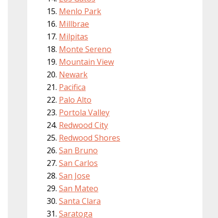
Menlo Park
Millbrae
Milpitas
Monte Sereno
Mountain View
Newark
Pacifica
Palo Alto
Portola Valley
Redwood City
Redwood Shores
San Bruno
San Carlos
San Jose
San Mateo
Santa Clara
Saratoga