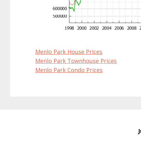
Menlo Park House Prices
Menlo Park Townhouse Prices
Menlo Park Condo Prices
J