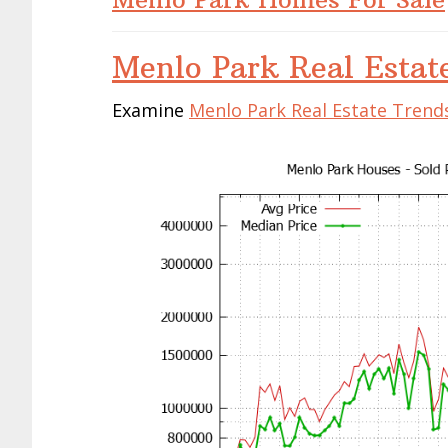
Menlo Park Real Estat
Examine
Menlo Park Real Estate Trend