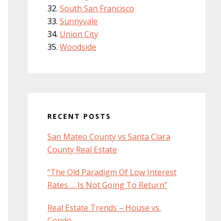
South San Francisco
Sunnyvale
Union City
Woodside
RECENT POSTS
San Mateo County vs Santa Clara
County Real Estate
“The Old Paradigm Of Low Interest
Rates … Is Not Going To Return”
Real Estate Trends – House vs.
Condo