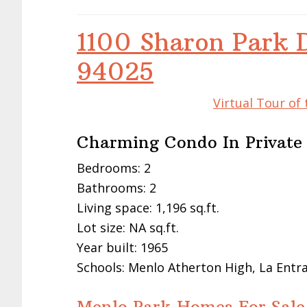
1100 Sharon Park 
94025
Virtual Tour of
Charming Condo In Privat
Bedrooms: 2
Bathrooms: 2
Living space: 1,196 sq.ft.
Lot size: NA sq.ft.
Year built: 1965
Schools: Menlo Atherton High, La Entr
Menlo Park Homes For Sale