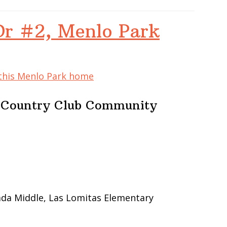
Dr #2, Menlo Park
 this Menlo Park home
e Country Club Community
ada Middle, Las Lomitas Elementary