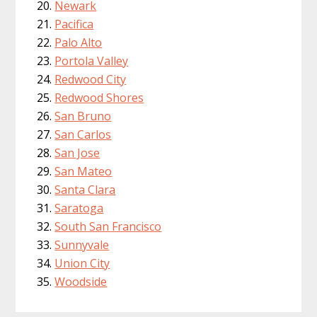
Newark
Pacifica
Palo Alto
Portola Valley
Redwood City
Redwood Shores
San Bruno
San Carlos
San Jose
San Mateo
Santa Clara
Saratoga
South San Francisco
Sunnyvale
Union City
Woodside