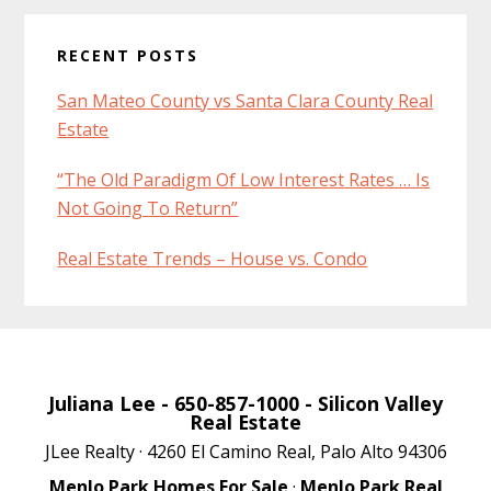
RECENT POSTS
San Mateo County vs Santa Clara County Real
Estate
“The Old Paradigm Of Low Interest Rates … Is
Not Going To Return”
Real Estate Trends – House vs. Condo
Juliana Lee
- 650-857-1000 -
Silicon Valley
Real Estate
JLee Realty · 4260 El Camino Real, Palo Alto 94306
Menlo Park Homes For Sale
·
Menlo Park Real