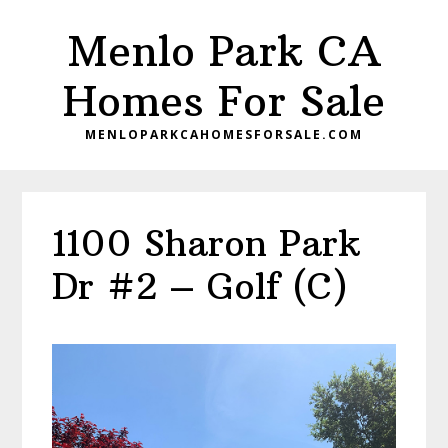
Skip
Skip
Menlo Park CA
to
to
main
primary
Homes For Sale
content
sidebar
MENLOPARKCAHOMESFORSALE.COM
1100 Sharon Park
Dr #2 – Golf (C)