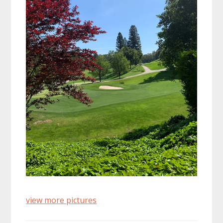
view more pictures