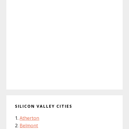
SILICON VALLEY CITIES
Atherton
Belmont