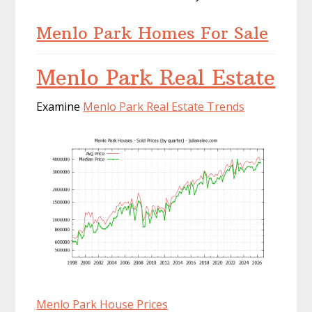
Menlo Park Homes For Sale
Menlo Park Real Estate
Examine
Menlo Park Real Estate Trends
Menlo Park House Prices