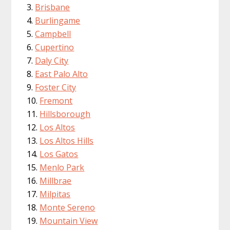
Brisbane
Burlingame
Campbell
Cupertino
Daly City
East Palo Alto
Foster City
Fremont
Hillsborough
Los Altos
Los Altos Hills
Los Gatos
Menlo Park
Millbrae
Milpitas
Monte Sereno
Mountain View