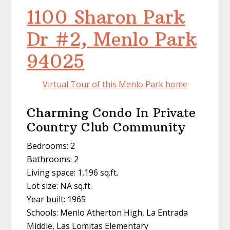
1100 Sharon Park
Dr #2, Menlo Park
94025
Virtual Tour of this Menlo Park home
Charming Condo In Private
Country Club Community
Bedrooms: 2
Bathrooms: 2
Living space: 1,196 sq.ft.
Lot size: NA sq.ft.
Year built: 1965
Schools: Menlo Atherton High, La Entrada
Middle, Las Lomitas Elementary