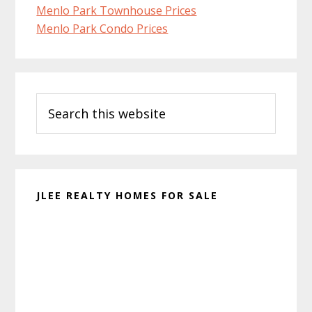
Menlo Park Townhouse Prices
Menlo Park Condo Prices
Primary
Search
Sidebar
this
website
JLEE REALTY HOMES FOR SALE