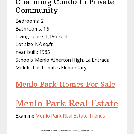
Charming Condo In Private
Community
Bedrooms: 2
Bathrooms: 1.5
Living space: 1,196 sq.ft.
Lot size: NA sq.ft.
Year built: 1965
Schools: Menlo Atherton High, La Entrada
Middle, Las Lomitas Elementary
Menlo Park Homes For Sale
Menlo Park Real Estate
Examine
Menlo Park Real Estate Trends