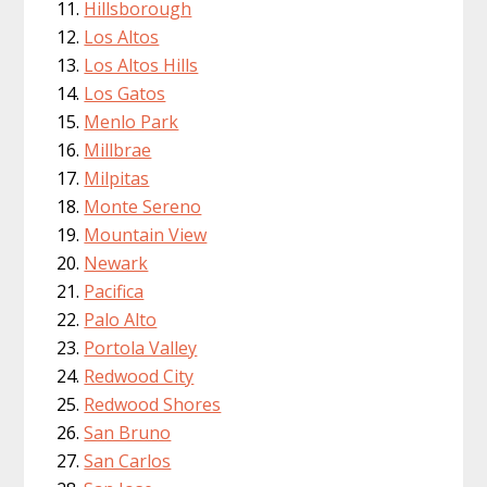
Hillsborough
Los Altos
Los Altos Hills
Los Gatos
Menlo Park
Millbrae
Milpitas
Monte Sereno
Mountain View
Newark
Pacifica
Palo Alto
Portola Valley
Redwood City
Redwood Shores
San Bruno
San Carlos