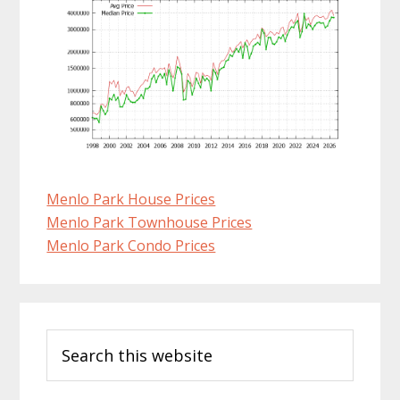
Menlo Park House Prices
Menlo Park Townhouse Prices
Menlo Park Condo Prices
Primary
Search
Sidebar
this
website