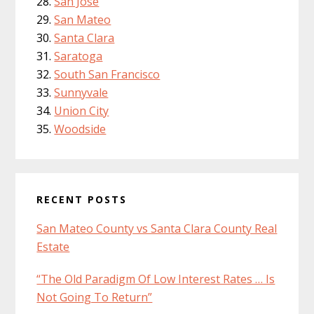
San Jose
San Mateo
Santa Clara
Saratoga
South San Francisco
Sunnyvale
Union City
Woodside
RECENT POSTS
San Mateo County vs Santa Clara County Real
Estate
“The Old Paradigm Of Low Interest Rates … Is
Not Going To Return”