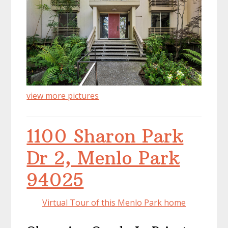
view more pictures
1100 Sharon Park
Dr 2, Menlo Park
94025
Virtual Tour of this Menlo Park home