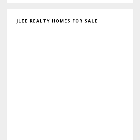
JLEE REALTY HOMES FOR SALE