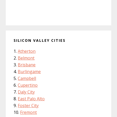
SILICON VALLEY CITIES
Atherton
Belmont
Brisbane
Burlingame
Campbell
Cupertino
Daly City
East Palo Alto
Foster City
Fremont