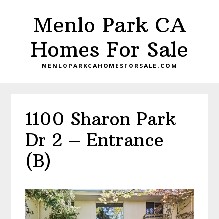
Skip
Skip
Menlo Park CA
to
to
main
primary
Homes For Sale
content
sidebar
MENLOPARKCAHOMESFORSALE.COM
1100 Sharon Park
Dr 2 – Entrance
(B)