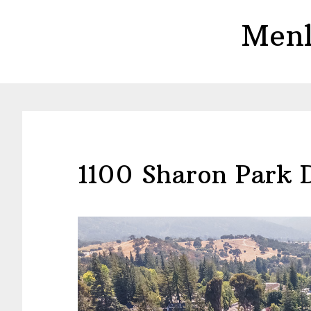
Skip
Skip
Menl
to
to
main
primary
content
sidebar
1100 Sharon Park 