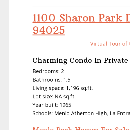
1100 Sharon Park 
94025
Virtual Tour of
Charming Condo In Privat
Bedrooms: 2
Bathrooms: 1.5
Living space: 1,196 sq.ft.
Lot size: NA sq.ft.
Year built: 1965
Schools: Menlo Atherton High, La Entr
Menlo Park Homes For Sale