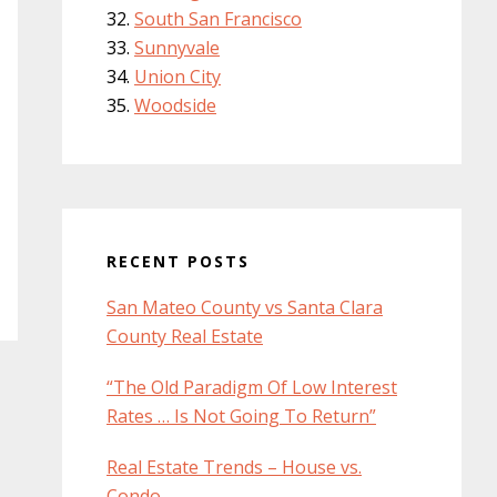
South San Francisco
Sunnyvale
Union City
Woodside
RECENT POSTS
San Mateo County vs Santa Clara
County Real Estate
“The Old Paradigm Of Low Interest
Rates … Is Not Going To Return”
Real Estate Trends – House vs.
Condo