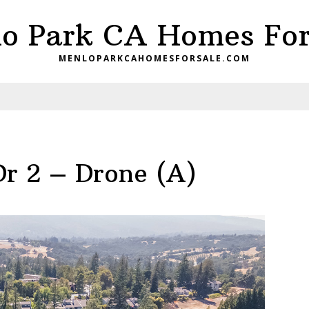
o Park CA Homes For
MENLOPARKCAHOMESFORSALE.COM
Dr 2 – Drone (A)