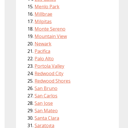
Menlo Park
Millbrae
Milpitas
Monte Sereno
Mountain View
Newark
Pacifica
Palo Alto
Portola Valley
Redwood City
Redwood Shores
San Bruno
San Carlos
San Jose
San Mateo
Santa Clara
Saratoga