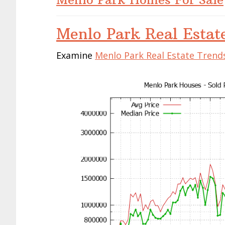
Menlo Park Real Estat
Examine
Menlo Park Real Estate Trend