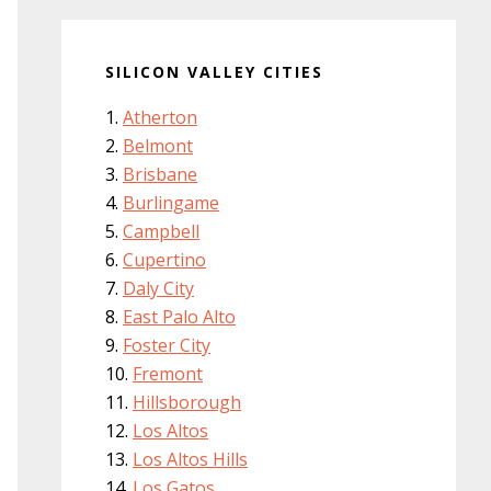
SILICON VALLEY CITIES
Atherton
Belmont
Brisbane
Burlingame
Campbell
Cupertino
Daly City
East Palo Alto
Foster City
Fremont
Hillsborough
Los Altos
Los Altos Hills
Los Gatos