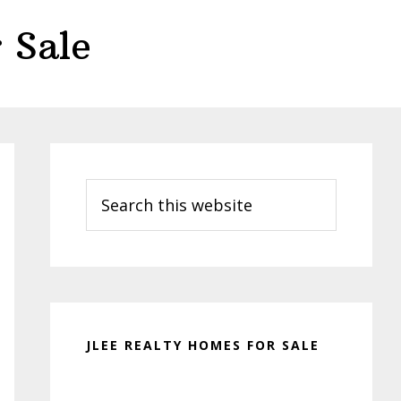
 Sale
Primary
Sidebar
Search
this
website
JLEE REALTY HOMES FOR SALE