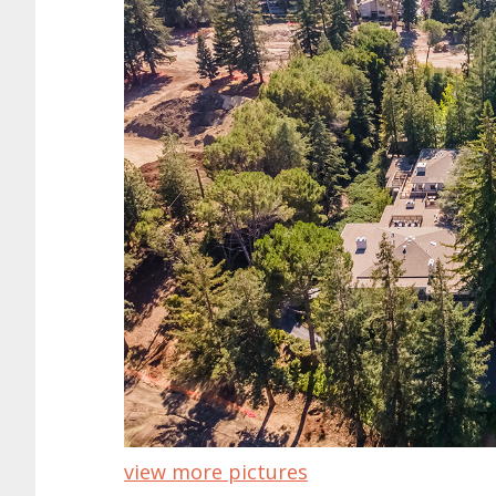
view more pictures