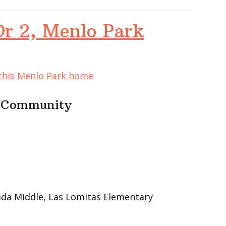
Dr 2, Menlo Park
 this Menlo Park home
e Community
ada Middle, Las Lomitas Elementary