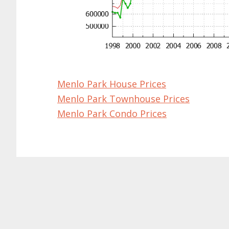
Menlo Park House Prices
Menlo Park Townhouse Prices
Menlo Park Condo Prices