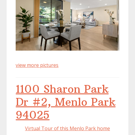
view more pictures
1100 Sharon Park
Dr #2, Menlo Park
94025
Virtual Tour of this Menlo Park home