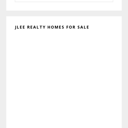
website
JLEE REALTY HOMES FOR SALE