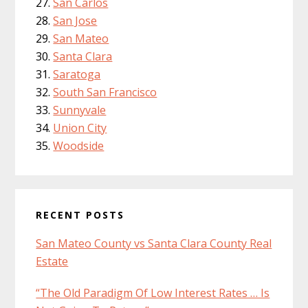
San Carlos
San Jose
San Mateo
Santa Clara
Saratoga
South San Francisco
Sunnyvale
Union City
Woodside
RECENT POSTS
San Mateo County vs Santa Clara County Real
Estate
“The Old Paradigm Of Low Interest Rates … Is