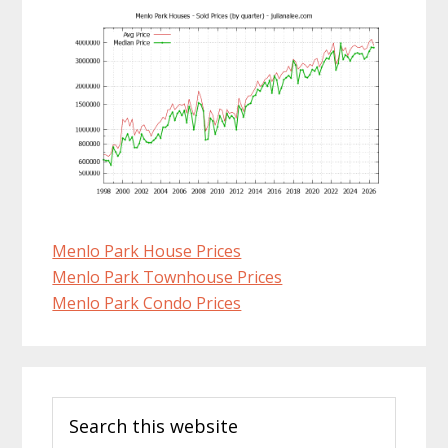
Menlo Park House Prices
Menlo Park Townhouse Prices
Menlo Park Condo Prices
Primary
Search
Sidebar
this