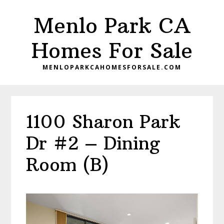
Skip
Skip
Menlo Park CA
to
to
main
primary
Homes For Sale
content
sidebar
MENLOPARKCAHOMESFORSALE.COM
1100 Sharon Park
Dr #2 – Dining
Room (B)