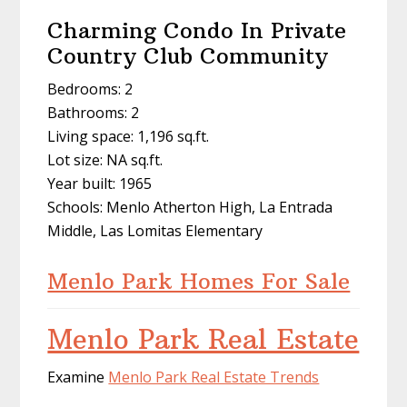
Charming Condo In Private
Country Club Community
Bedrooms: 2
Bathrooms: 2
Living space: 1,196 sq.ft.
Lot size: NA sq.ft.
Year built: 1965
Schools: Menlo Atherton High, La Entrada
Middle, Las Lomitas Elementary
Menlo Park Homes For Sale
Menlo Park Real Estate
Examine
Menlo Park Real Estate Trends