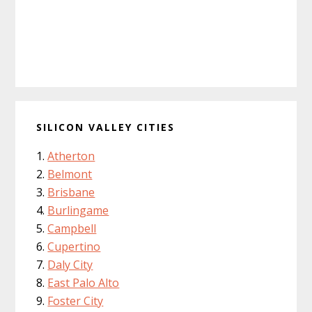
SILICON VALLEY CITIES
Atherton
Belmont
Brisbane
Burlingame
Campbell
Cupertino
Daly City
East Palo Alto
Foster City