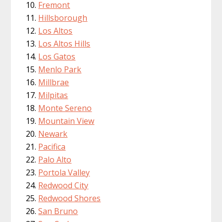
Fremont
Hillsborough
Los Altos
Los Altos Hills
Los Gatos
Menlo Park
Millbrae
Milpitas
Monte Sereno
Mountain View
Newark
Pacifica
Palo Alto
Portola Valley
Redwood City
Redwood Shores
San Bruno