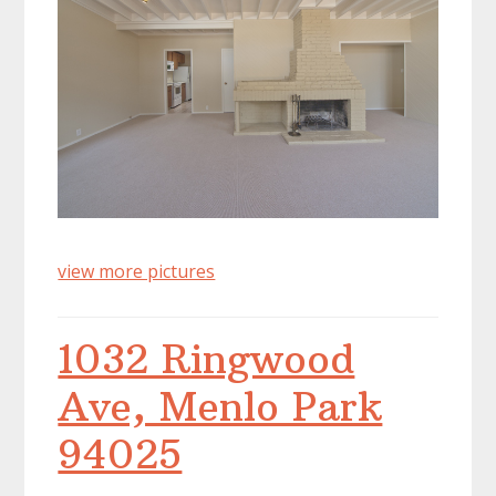
view more pictures
1032 Ringwood
Ave, Menlo Park
94025