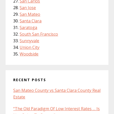
San Carlos
San Jose
San Mateo
Santa Clara
Saratoga
South San Francisco
Sunnyvale
Union City
Woodside
RECENT POSTS
San Mateo County vs Santa Clara County Real
Estate
“The Old Paradigm Of Low Interest Rates … Is