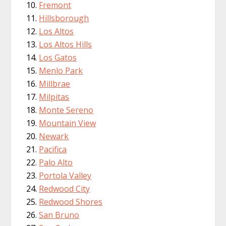
Fremont
Hillsborough
Los Altos
Los Altos Hills
Los Gatos
Menlo Park
Millbrae
Milpitas
Monte Sereno
Mountain View
Newark
Pacifica
Palo Alto
Portola Valley
Redwood City
Redwood Shores
San Bruno