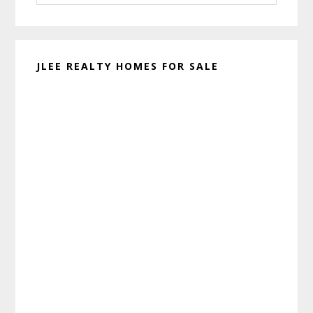
website
JLEE REALTY HOMES FOR SALE