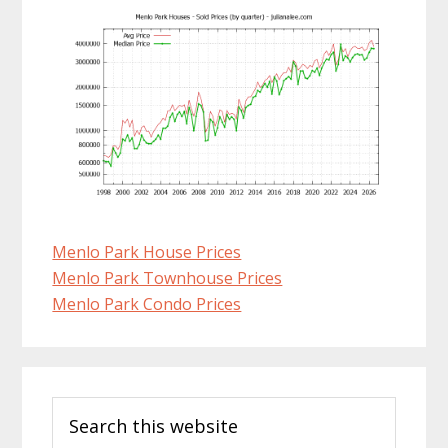
Menlo Park House Prices
Menlo Park Townhouse Prices
Menlo Park Condo Prices
Primary
Search
Sidebar
this