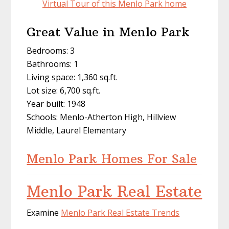
Virtual Tour of this Menlo Park home
Great Value in Menlo Park
Bedrooms: 3
Bathrooms: 1
Living space: 1,360 sq.ft.
Lot size: 6,700 sq.ft.
Year built: 1948
Schools: Menlo-Atherton High, Hillview
Middle, Laurel Elementary
Menlo Park Homes For Sale
Menlo Park Real Estate
Examine
Menlo Park Real Estate Trends