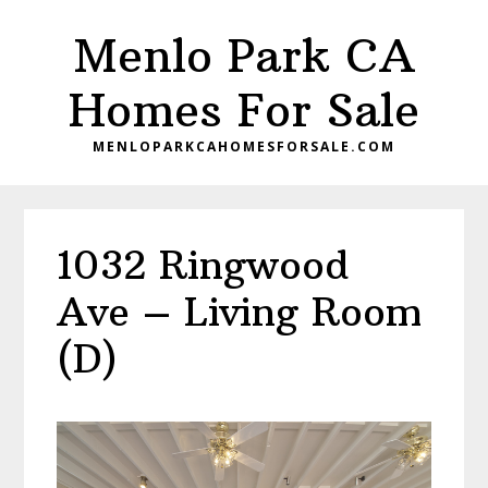
Skip
Skip
Menlo Park CA
to
to
main
primary
Homes For Sale
content
sidebar
MENLOPARKCAHOMESFORSALE.COM
1032 Ringwood
Ave – Living Room
(D)