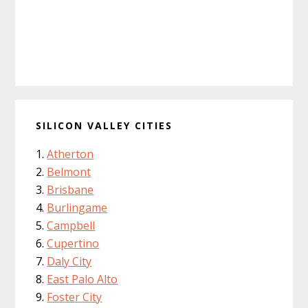
SILICON VALLEY CITIES
Atherton
Belmont
Brisbane
Burlingame
Campbell
Cupertino
Daly City
East Palo Alto
Foster City