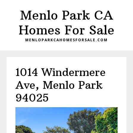
Skip
Skip
Menlo Park CA
to
to
main
primary
Homes For Sale
content
sidebar
MENLOPARKCAHOMESFORSALE.COM
1014 Windermere
Ave, Menlo Park
94025