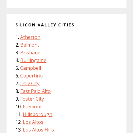
SILICON VALLEY CITIES
Atherton
Belmont
Brisbane
Burlingame
Campbell
Cupertino
Daly City
East Palo Alto
Foster City
Fremont
Hillsborough
Los Altos
Los Altos Hills