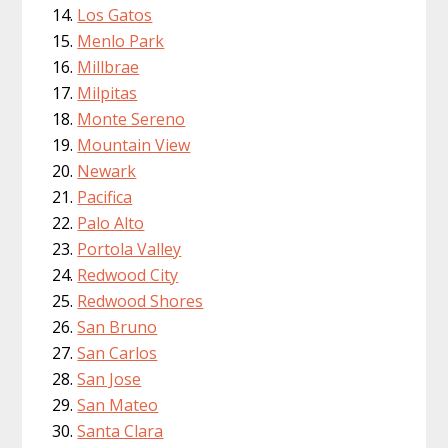
Los Gatos
Menlo Park
Millbrae
Milpitas
Monte Sereno
Mountain View
Newark
Pacifica
Palo Alto
Portola Valley
Redwood City
Redwood Shores
San Bruno
San Carlos
San Jose
San Mateo
Santa Clara