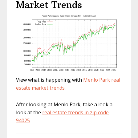
Market Trends
View what is happening with
Menlo Park real
estate market trends
.
After looking at Menlo Park, take a look a
look at the
real estate trends in zip code
94025