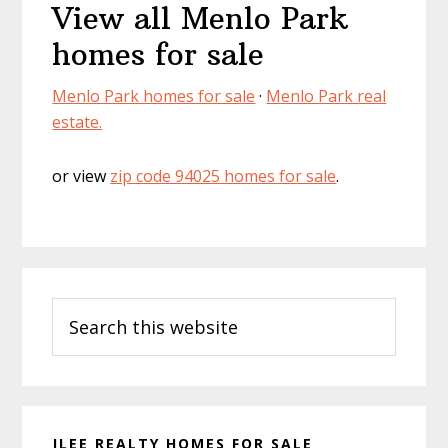
View all Menlo Park
homes for sale
Menlo Park homes for sale
·
Menlo Park real
estate.
or view
zip code 94025 homes for sale
.
Primary
Search
Sidebar
this
website
JLEE REALTY HOMES FOR SALE