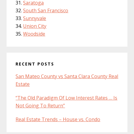
Saratoga
South San Francisco
Sunnyvale
Union City
Woodside
RECENT POSTS
San Mateo County vs Santa Clara County Real
Estate
“The Old Paradigm Of Low Interest Rates … Is
Not Going To Return”
Real Estate Trends – House vs. Condo