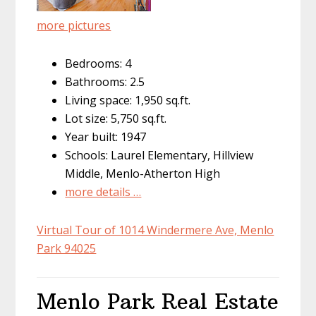
more pictures
Bedrooms: 4
Bathrooms: 2.5
Living space: 1,950 sq.ft.
Lot size: 5,750 sq.ft.
Year built: 1947
Schools: Laurel Elementary, Hillview
Middle, Menlo-Atherton High
more details …
Virtual Tour of 1014 Windermere Ave, Menlo
Park 94025
Menlo Park Real Estate