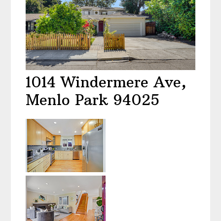
1014 Windermere Ave,
Menlo Park 94025