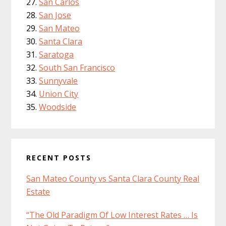
San Carlos
San Jose
San Mateo
Santa Clara
Saratoga
South San Francisco
Sunnyvale
Union City
Woodside
RECENT POSTS
San Mateo County vs Santa Clara County Real
Estate
“The Old Paradigm Of Low Interest Rates … Is