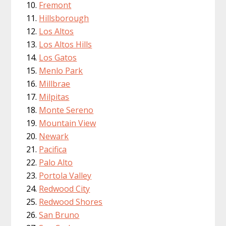
Fremont
Hillsborough
Los Altos
Los Altos Hills
Los Gatos
Menlo Park
Millbrae
Milpitas
Monte Sereno
Mountain View
Newark
Pacifica
Palo Alto
Portola Valley
Redwood City
Redwood Shores
San Bruno