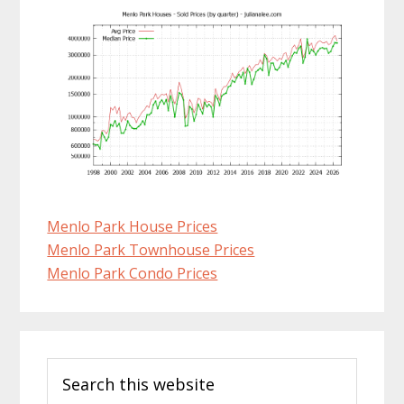
Menlo Park House Prices
Menlo Park Townhouse Prices
Menlo Park Condo Prices
Primary
Search
Sidebar
this