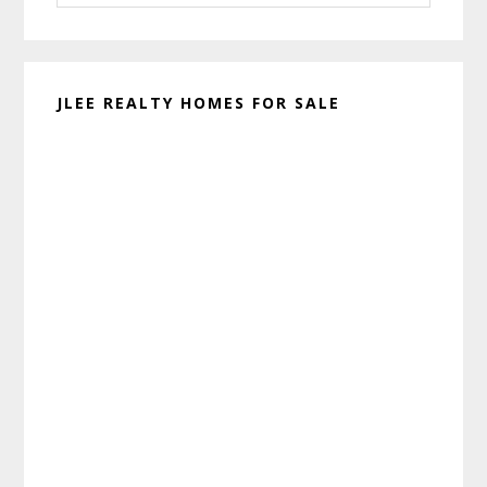
website
JLEE REALTY HOMES FOR SALE