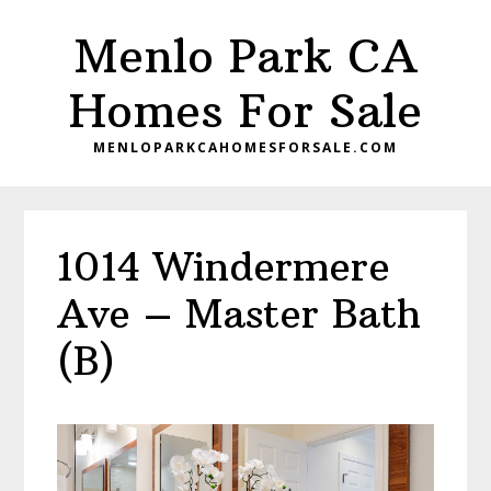
Skip
Skip
Menlo Park CA
to
to
main
primary
Homes For Sale
content
sidebar
MENLOPARKCAHOMESFORSALE.COM
1014 Windermere
Ave – Master Bath
(B)