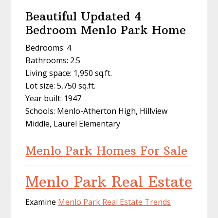
Beautiful Updated 4
Bedroom Menlo Park Home
Bedrooms: 4
Bathrooms: 2.5
Living space: 1,950 sq.ft.
Lot size: 5,750 sq.ft.
Year built: 1947
Schools: Menlo-Atherton High, Hillview
Middle, Laurel Elementary
Menlo Park Homes For Sale
Menlo Park Real Estate
Examine
Menlo Park Real Estate Trends