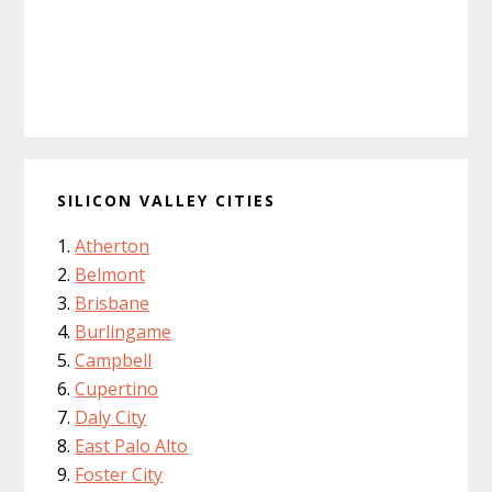
SILICON VALLEY CITIES
Atherton
Belmont
Brisbane
Burlingame
Campbell
Cupertino
Daly City
East Palo Alto
Foster City