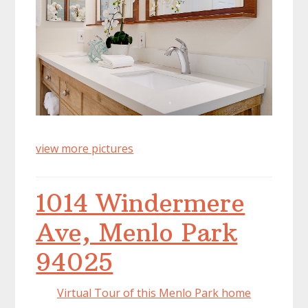
view more pictures
1014 Windermere
Ave, Menlo Park
94025
Virtual Tour of this Menlo Park home