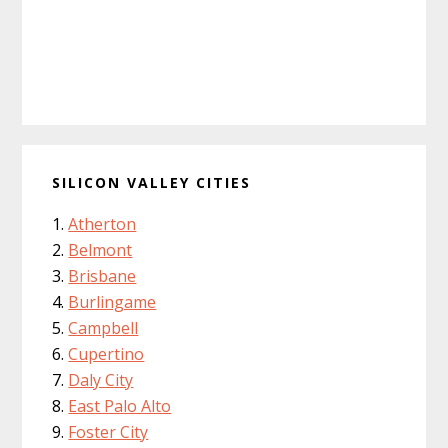
SILICON VALLEY CITIES
Atherton
Belmont
Brisbane
Burlingame
Campbell
Cupertino
Daly City
East Palo Alto
Foster City