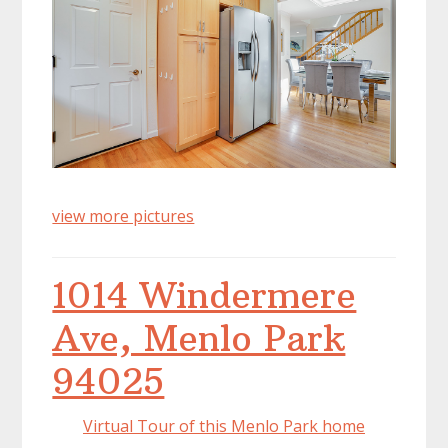
view more pictures
1014 Windermere
Ave, Menlo Park
94025
Virtual Tour of this Menlo Park home