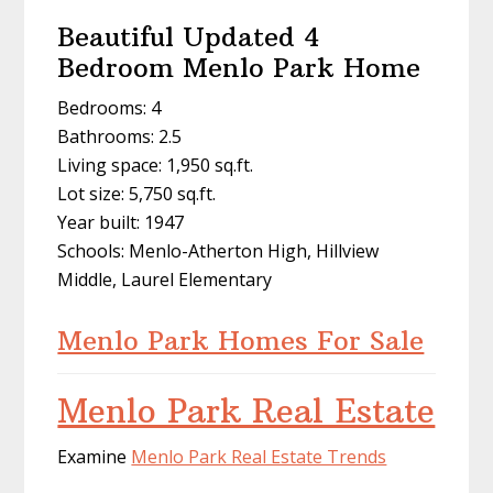
Beautiful Updated 4
Bedroom Menlo Park Home
Bedrooms: 4
Bathrooms: 2.5
Living space: 1,950 sq.ft.
Lot size: 5,750 sq.ft.
Year built: 1947
Schools: Menlo-Atherton High, Hillview
Middle, Laurel Elementary
Menlo Park Homes For Sale
Menlo Park Real Estate
Examine
Menlo Park Real Estate Trends