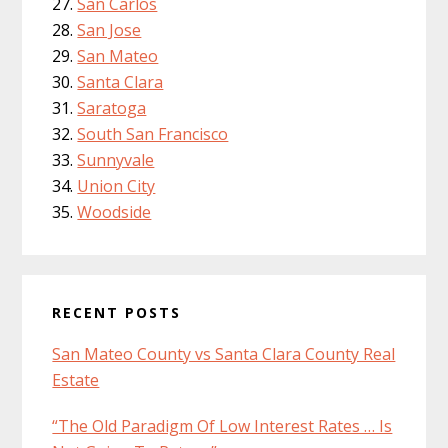
San Carlos
San Jose
San Mateo
Santa Clara
Saratoga
South San Francisco
Sunnyvale
Union City
Woodside
RECENT POSTS
San Mateo County vs Santa Clara County Real
Estate
“The Old Paradigm Of Low Interest Rates … Is