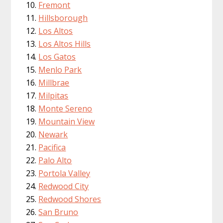
Fremont
Hillsborough
Los Altos
Los Altos Hills
Los Gatos
Menlo Park
Millbrae
Milpitas
Monte Sereno
Mountain View
Newark
Pacifica
Palo Alto
Portola Valley
Redwood City
Redwood Shores
San Bruno