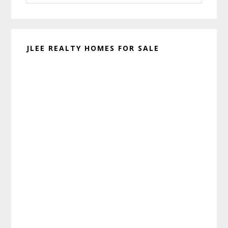
website
JLEE REALTY HOMES FOR SALE