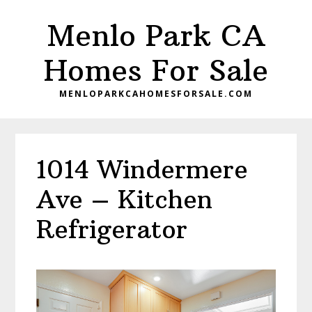
Skip
Skip
Menlo Park CA
to
to
main
primary
Homes For Sale
content
sidebar
MENLOPARKCAHOMESFORSALE.COM
1014 Windermere
Ave – Kitchen
Refrigerator