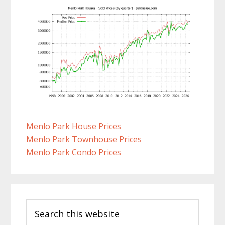
Menlo Park House Prices
Menlo Park Townhouse Prices
Menlo Park Condo Prices
Primary
Search
Sidebar
this