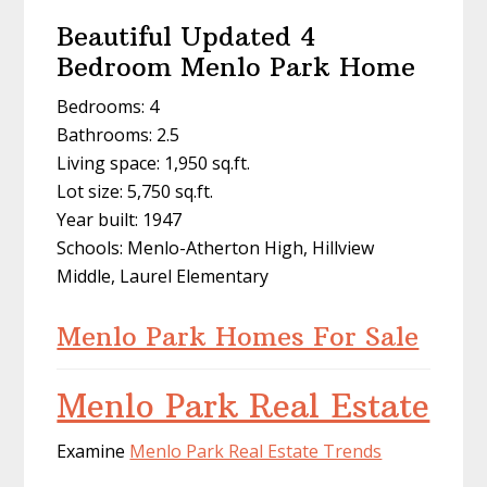
Beautiful Updated 4
Bedroom Menlo Park Home
Bedrooms: 4
Bathrooms: 2.5
Living space: 1,950 sq.ft.
Lot size: 5,750 sq.ft.
Year built: 1947
Schools: Menlo-Atherton High, Hillview
Middle, Laurel Elementary
Menlo Park Homes For Sale
Menlo Park Real Estate
Examine
Menlo Park Real Estate Trends