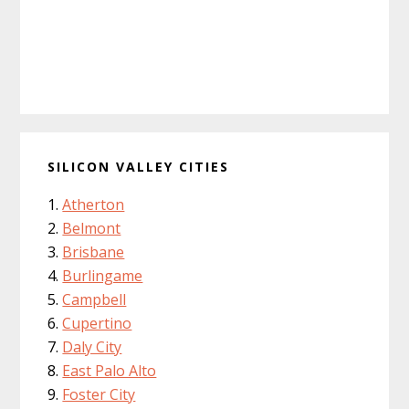
SILICON VALLEY CITIES
Atherton
Belmont
Brisbane
Burlingame
Campbell
Cupertino
Daly City
East Palo Alto
Foster City