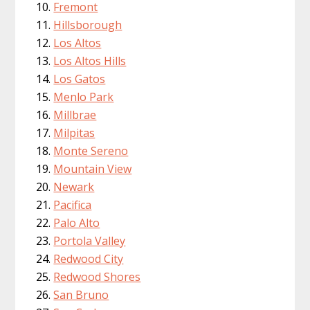
Fremont
Hillsborough
Los Altos
Los Altos Hills
Los Gatos
Menlo Park
Millbrae
Milpitas
Monte Sereno
Mountain View
Newark
Pacifica
Palo Alto
Portola Valley
Redwood City
Redwood Shores
San Bruno