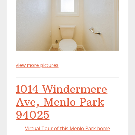
view more pictures
1014 Windermere
Ave, Menlo Park
94025
Virtual Tour of this Menlo Park home