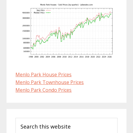
Menlo Park House Prices
Menlo Park Townhouse Prices
Menlo Park Condo Prices
Primary
Search
Sidebar
this