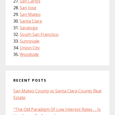
San Carlos
San Jose
San Mateo
Santa Clara
Saratoga
South San Francisco
Sunnyvale
Union City
Woodside
RECENT POSTS
San Mateo County vs Santa Clara County Real
Estate
“The Old Paradigm Of Low Interest Rates … Is