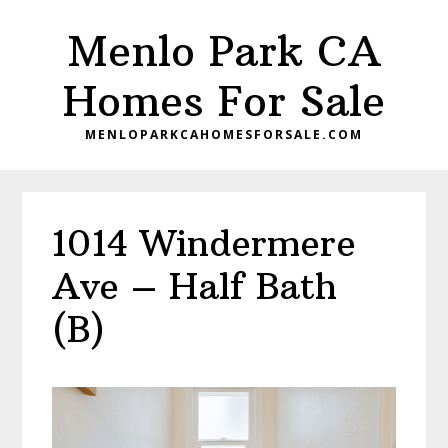
Skip
Skip
Menlo Park CA
to
to
main
primary
Homes For Sale
content
sidebar
MENLOPARKCAHOMESFORSALE.COM
1014 Windermere
Ave – Half Bath
(B)