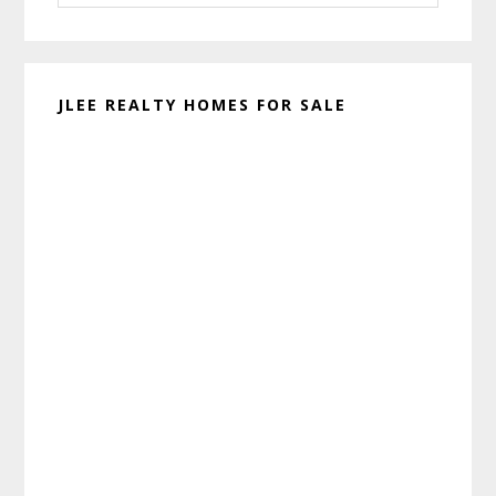
website
JLEE REALTY HOMES FOR SALE