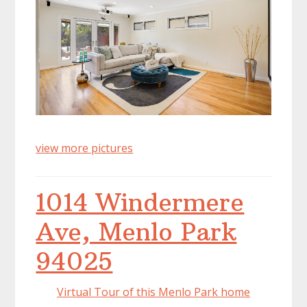
view more pictures
1014 Windermere
Ave, Menlo Park
94025
Virtual Tour of this Menlo Park home