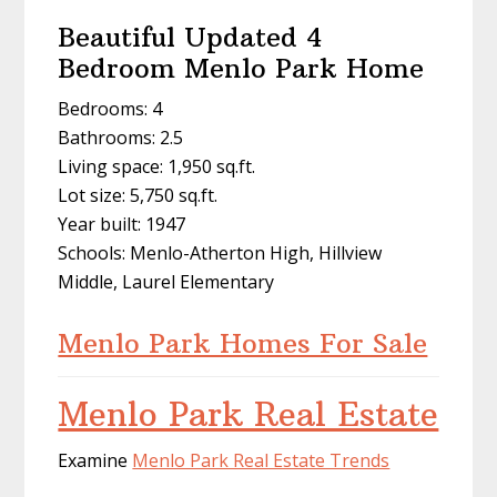
Beautiful Updated 4
Bedroom Menlo Park Home
Bedrooms: 4
Bathrooms: 2.5
Living space: 1,950 sq.ft.
Lot size: 5,750 sq.ft.
Year built: 1947
Schools: Menlo-Atherton High, Hillview
Middle, Laurel Elementary
Menlo Park Homes For Sale
Menlo Park Real Estate
Examine
Menlo Park Real Estate Trends