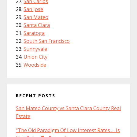
San Carlos
San Jose
San Mateo
Santa Clara
Saratoga
South San Francisco
Sunnyvale
Union City
Woodside
RECENT POSTS
San Mateo County vs Santa Clara County Real
Estate
“The Old Paradigm Of Low Interest Rates … Is