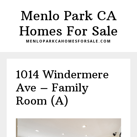
Skip
Skip
Menlo Park CA
to
to
main
primary
Homes For Sale
content
sidebar
MENLOPARKCAHOMESFORSALE.COM
1014 Windermere
Ave – Family
Room (A)