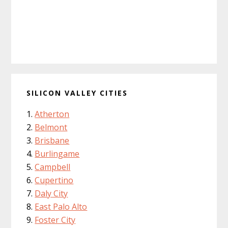
SILICON VALLEY CITIES
Atherton
Belmont
Brisbane
Burlingame
Campbell
Cupertino
Daly City
East Palo Alto
Foster City