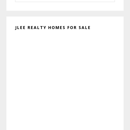
website
JLEE REALTY HOMES FOR SALE