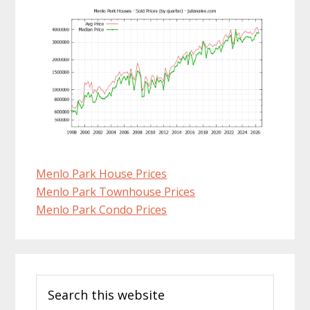
Menlo Park House Prices
Menlo Park Townhouse Prices
Menlo Park Condo Prices
Primary
Search
Sidebar
this