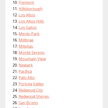
Fremont
Hillsborough
Los Altos
Los Altos Hills
Los Gatos
Menlo Park
Millbrae
Milpitas
Monte Sereno
Mountain View
Newark
Pacifica
Palo Alto
Portola Valley
Redwood City
Redwood Shores
San Bruno