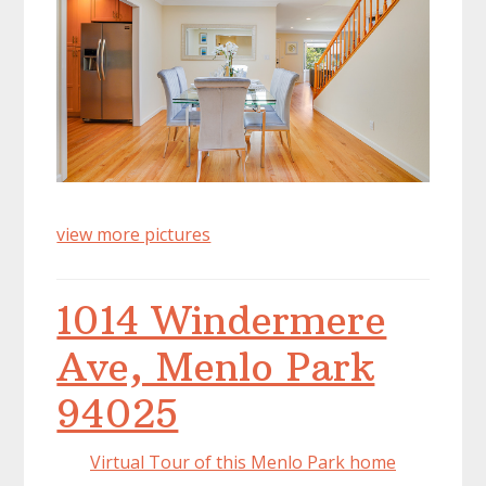
view more pictures
1014 Windermere
Ave, Menlo Park
94025
Virtual Tour of this Menlo Park home