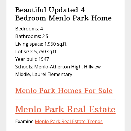
Beautiful Updated 4
Bedroom Menlo Park Home
Bedrooms: 4
Bathrooms: 2.5
Living space: 1,950 sq.ft.
Lot size: 5,750 sq.ft.
Year built: 1947
Schools: Menlo-Atherton High, Hillview
Middle, Laurel Elementary
Menlo Park Homes For Sale
Menlo Park Real Estate
Examine
Menlo Park Real Estate Trends