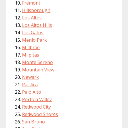
Fremont
Hillsborough
Los Altos
Los Altos Hills
Los Gatos
Menlo Park
Millbrae
Milpitas
Monte Sereno
Mountain View
Newark
Pacifica
Palo Alto
Portola Valley
Redwood City
Redwood Shores
San Bruno