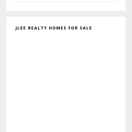
website
JLEE REALTY HOMES FOR SALE