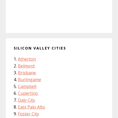
SILICON VALLEY CITIES
Atherton
Belmont
Brisbane
Burlingame
Campbell
Cupertino
Daly City
East Palo Alto
Foster City