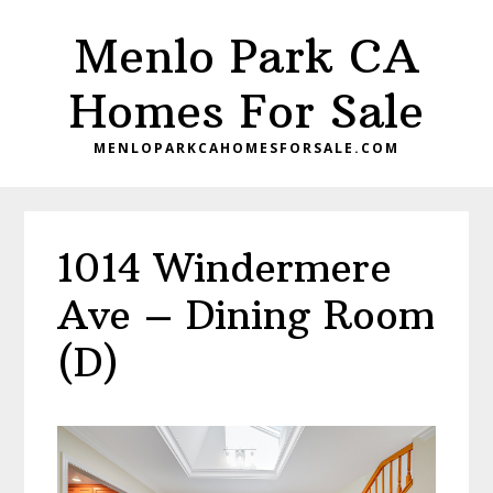
Skip
Skip
Menlo Park CA
to
to
main
primary
Homes For Sale
content
sidebar
MENLOPARKCAHOMESFORSALE.COM
1014 Windermere
Ave – Dining Room
(D)