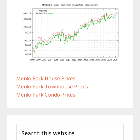
Menlo Park House Prices
Menlo Park Townhouse Prices
Menlo Park Condo Prices
Primary
Search
Sidebar
this