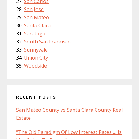
San Carlos
San Jose
San Mateo
Santa Clara
Saratoga
South San Francisco
Sunnyvale
Union City
Woodside
RECENT POSTS
San Mateo County vs Santa Clara County Real
Estate
“The Old Paradigm Of Low Interest Rates … Is