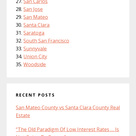
San Carlos
San Jose
San Mateo
Santa Clara
Saratoga
South San Francisco
Sunnyvale
Union City
Woodside
RECENT POSTS
San Mateo County vs Santa Clara County Real
Estate
“The Old Paradigm Of Low Interest Rates … Is