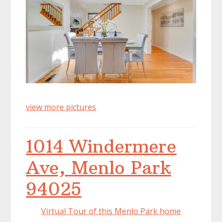
view more pictures
1014 Windermere
Ave, Menlo Park
94025
Virtual Tour of this Menlo Park home