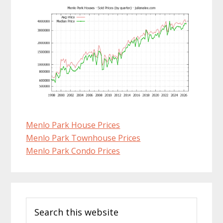
Menlo Park House Prices
Menlo Park Townhouse Prices
Menlo Park Condo Prices
Primary
Search
Sidebar
this