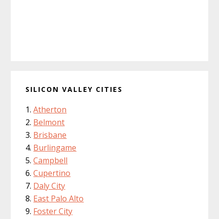
SILICON VALLEY CITIES
Atherton
Belmont
Brisbane
Burlingame
Campbell
Cupertino
Daly City
East Palo Alto
Foster City