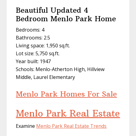
Beautiful Updated 4
Bedroom Menlo Park Home
Bedrooms: 4
Bathrooms: 2.5
Living space: 1,950 sq.ft.
Lot size: 5,750 sq.ft.
Year built: 1947
Schools: Menlo-Atherton High, Hillview
Middle, Laurel Elementary
Menlo Park Homes For Sale
Menlo Park Real Estate
Examine
Menlo Park Real Estate Trends