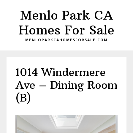
Skip
Skip
Menlo Park CA
to
to
main
primary
Homes For Sale
content
sidebar
MENLOPARKCAHOMESFORSALE.COM
1014 Windermere
Ave – Dining Room
(B)