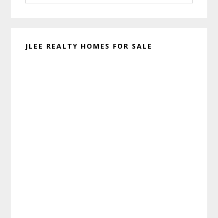
website
JLEE REALTY HOMES FOR SALE