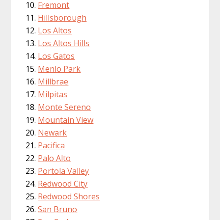
Fremont
Hillsborough
Los Altos
Los Altos Hills
Los Gatos
Menlo Park
Millbrae
Milpitas
Monte Sereno
Mountain View
Newark
Pacifica
Palo Alto
Portola Valley
Redwood City
Redwood Shores
San Bruno