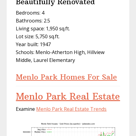
Beautifully Renovated
Bedrooms: 4
Bathrooms: 2.5
Living space: 1,950 sq.ft.
Lot size: 5,750 sq.ft.
Year built: 1947
Schools: Menlo-Atherton High, Hillview
Middle, Laurel Elementary
Menlo Park Homes For Sale
Menlo Park Real Estate
Examine
Menlo Park Real Estate Trends