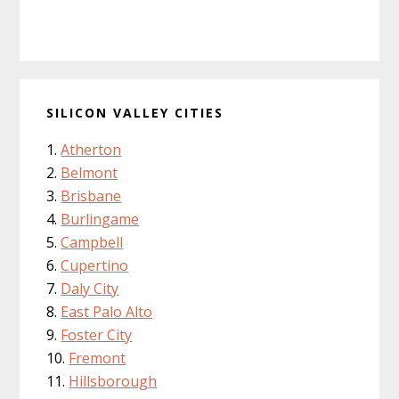
SILICON VALLEY CITIES
Atherton
Belmont
Brisbane
Burlingame
Campbell
Cupertino
Daly City
East Palo Alto
Foster City
Fremont
Hillsborough