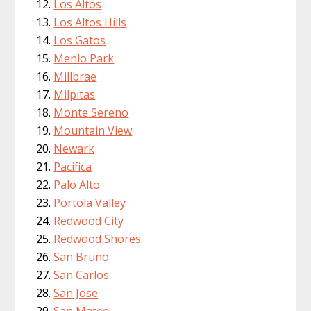
Los Altos
Los Altos Hills
Los Gatos
Menlo Park
Millbrae
Milpitas
Monte Sereno
Mountain View
Newark
Pacifica
Palo Alto
Portola Valley
Redwood City
Redwood Shores
San Bruno
San Carlos
San Jose
San Mateo