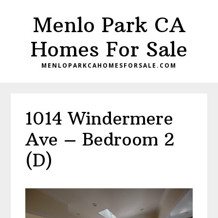
Skip
Skip
Menlo Park CA
to
to
main
primary
Homes For Sale
content
sidebar
MENLOPARKCAHOMESFORSALE.COM
1014 Windermere
Ave – Bedroom 2
(D)