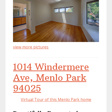
view more pictures
1014 Windermere
Ave, Menlo Park
94025
Virtual Tour of this Menlo Park home