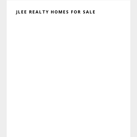
JLEE REALTY HOMES FOR SALE