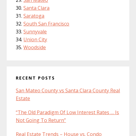
Santa Clara
Saratoga
South San Francisco
Sunnyvale
Union City
Woodside
RECENT POSTS
San Mateo County vs Santa Clara County Real
Estate
“The Old Paradigm Of Low Interest Rates … Is
Not Going To Return”
Real Estate Trends – House vs. Condo