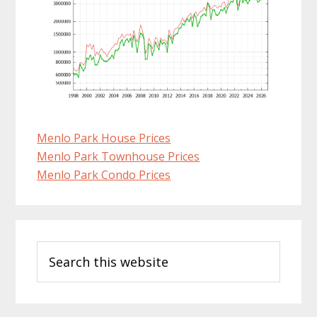
Menlo Park House Prices
Menlo Park Townhouse Prices
Menlo Park Condo Prices
Primary
Search
Sidebar
this
website