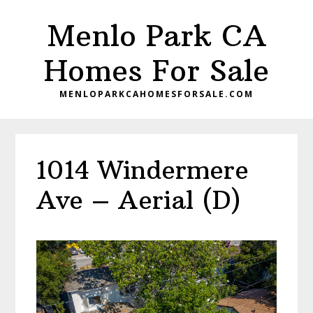
Skip
Skip
Menlo Park CA
to
to
main
primary
Homes For Sale
content
sidebar
MENLOPARKCAHOMESFORSALE.COM
1014 Windermere
Ave – Aerial (D)