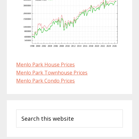
Menlo Park House Prices
Menlo Park Townhouse Prices
Menlo Park Condo Prices
Primary
Search
Sidebar
this
website