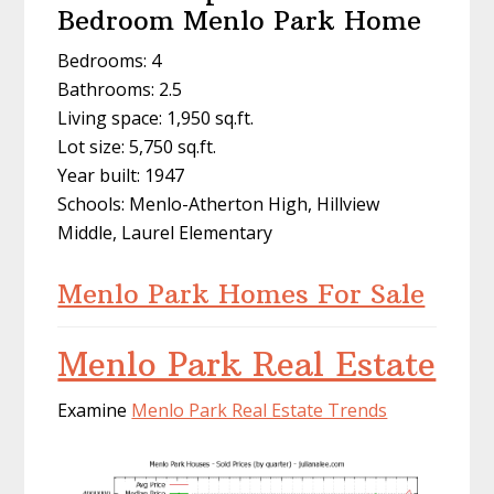
Bedroom Menlo Park Home
Bedrooms: 4
Bathrooms: 2.5
Living space: 1,950 sq.ft.
Lot size: 5,750 sq.ft.
Year built: 1947
Schools: Menlo-Atherton High, Hillview
Middle, Laurel Elementary
Menlo Park Homes For Sale
Menlo Park Real Estate
Examine
Menlo Park Real Estate Trends