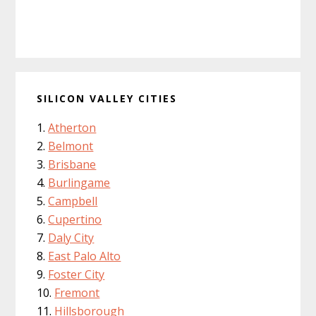
SILICON VALLEY CITIES
Atherton
Belmont
Brisbane
Burlingame
Campbell
Cupertino
Daly City
East Palo Alto
Foster City
Fremont
Hillsborough