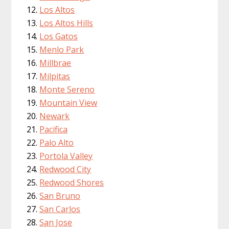
Los Altos
Los Altos Hills
Los Gatos
Menlo Park
Millbrae
Milpitas
Monte Sereno
Mountain View
Newark
Pacifica
Palo Alto
Portola Valley
Redwood City
Redwood Shores
San Bruno
San Carlos
San Jose