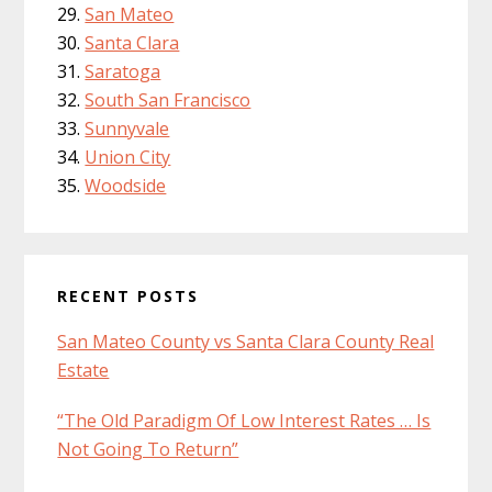
San Mateo
Santa Clara
Saratoga
South San Francisco
Sunnyvale
Union City
Woodside
RECENT POSTS
San Mateo County vs Santa Clara County Real
Estate
“The Old Paradigm Of Low Interest Rates … Is
Not Going To Return”