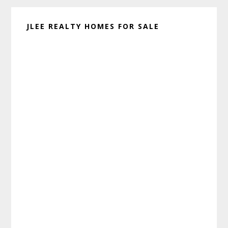
JLEE REALTY HOMES FOR SALE