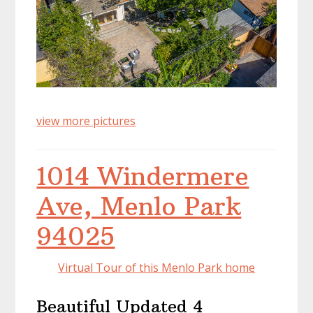
view more pictures
1014 Windermere
Ave, Menlo Park
94025
Virtual Tour of this Menlo Park home
Beautiful Updated 4