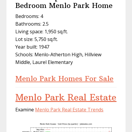
Bedroom Menlo Park Home
Bedrooms: 4
Bathrooms: 2.5
Living space: 1,950 sq.ft.
Lot size: 5,750 sq.ft.
Year built: 1947
Schools: Menlo-Atherton High, Hillview
Middle, Laurel Elementary
Menlo Park Homes For Sale
Menlo Park Real Estate
Examine
Menlo Park Real Estate Trends