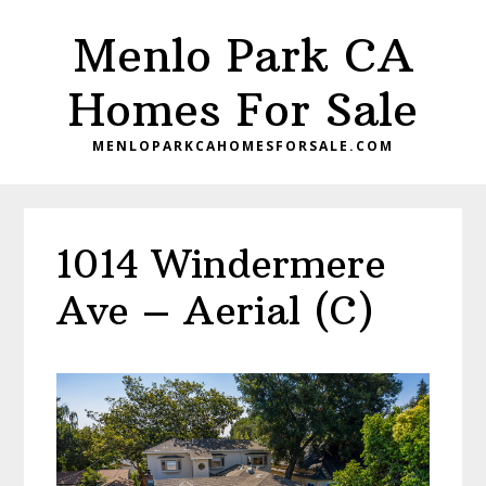
Skip
Skip
Menlo Park CA
to
to
main
primary
Homes For Sale
content
sidebar
MENLOPARKCAHOMESFORSALE.COM
1014 Windermere
Ave – Aerial (C)