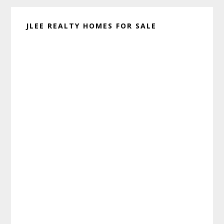
JLEE REALTY HOMES FOR SALE