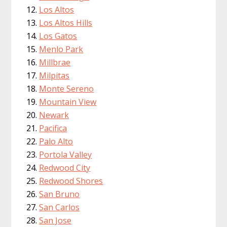
Los Altos
Los Altos Hills
Los Gatos
Menlo Park
Millbrae
Milpitas
Monte Sereno
Mountain View
Newark
Pacifica
Palo Alto
Portola Valley
Redwood City
Redwood Shores
San Bruno
San Carlos
San Jose