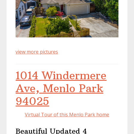
view more pictures
1014 Windermere
Ave, Menlo Park
94025
Virtual Tour of this Menlo Park home
Beautiful Updated 4