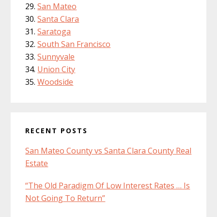
San Mateo
Santa Clara
Saratoga
South San Francisco
Sunnyvale
Union City
Woodside
RECENT POSTS
San Mateo County vs Santa Clara County Real
Estate
“The Old Paradigm Of Low Interest Rates … Is
Not Going To Return”