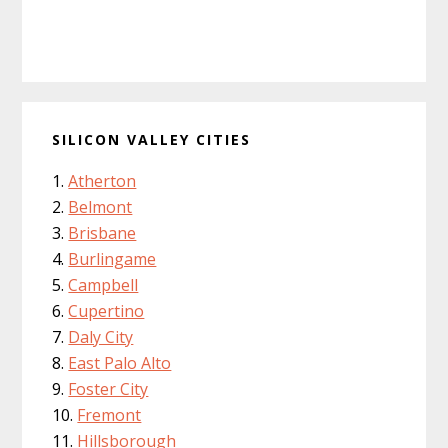
SILICON VALLEY CITIES
Atherton
Belmont
Brisbane
Burlingame
Campbell
Cupertino
Daly City
East Palo Alto
Foster City
Fremont
Hillsborough