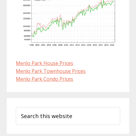
Menlo Park House Prices
Menlo Park Townhouse Prices
Menlo Park Condo Prices
Primary
Search
Sidebar
this
website